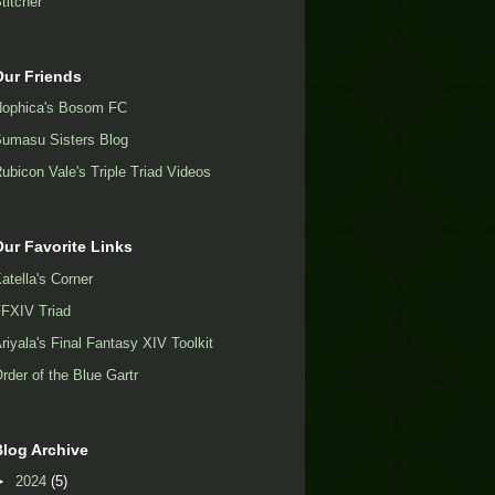
titcher
Our Friends
ophica's Bosom FC
umasu Sisters Blog
ubicon Vale's Triple Triad Videos
Our Favorite Links
atella's Corner
FXIV Triad
riyala's Final Fantasy XIV Toolkit
rder of the Blue Gartr
Blog Archive
►
2024
(5)