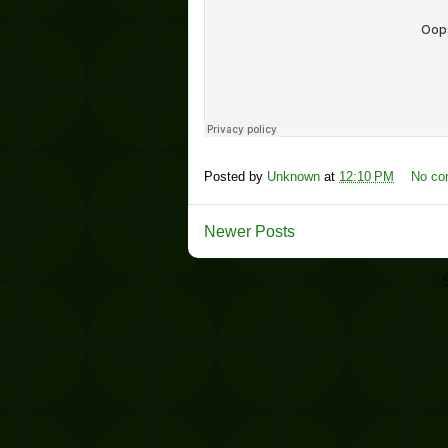
Posted by
Unknown
at
12:10 PM
No c
Newer Posts