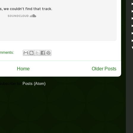
omments:
Home
Older Posts
Subscribe to:
Posts (Atom)