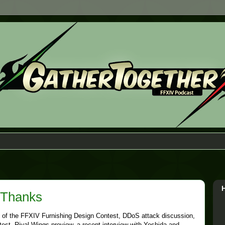
 Thanks
 of the FFXIV Furnishing Design Contest, DDoS attack discussion,
st, Rival Wings preview, a recent interview with Yoshida,and