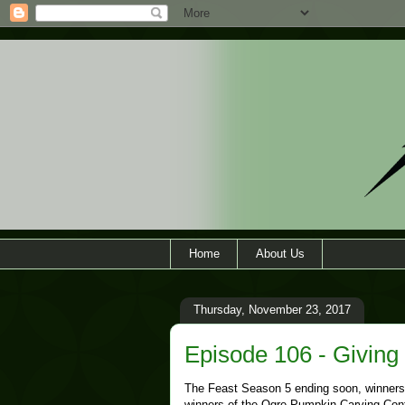
Home
About Us
Thursday, November 23, 2017
Episode 106 - Giving
The Feast Season 5 ending soon, winners
winners of the Ogre Pumpkin Carving Conte