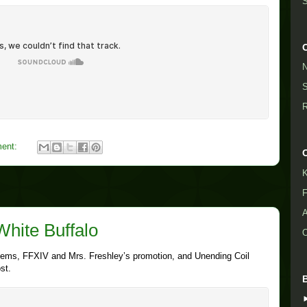
S
N
S
R
ent:
K
F
A
White Buffalo
O
 Items, FFXIV and Mrs. Freshley’s promotion, and Unending Coil
st.