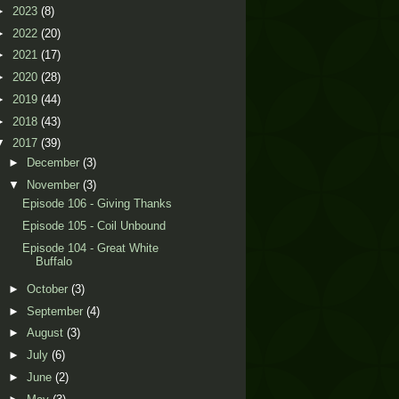
►
2023
(8)
►
2022
(20)
►
2021
(17)
►
2020
(28)
►
2019
(44)
►
2018
(43)
▼
2017
(39)
►
December
(3)
▼
November
(3)
Episode 106 - Giving Thanks
Episode 105 - Coil Unbound
Episode 104 - Great White
Buffalo
►
October
(3)
►
September
(4)
►
August
(3)
►
July
(6)
►
June
(2)