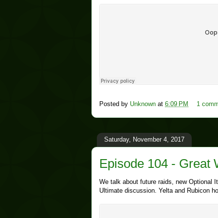
Posted by
Unknown
at
6:09 PM
1 comm
Saturday, November 4, 2017
Episode 104 - Great 
We talk about future raids, new Optional
Ultimate discussion. Yelta and Rubicon ho