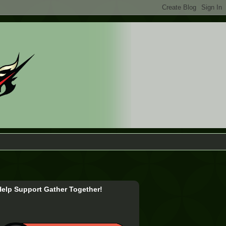
Help Support Gather Together!