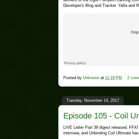
Developer's Blog and Tracker. Yelta and R
Posted by
Unknown
at
11:18 PM
2 com
Tuesday, November 14, 2017
Episode 105 - Coil 
LIVE Letter Part 39 digest released, FFXI
interview, and Unbinding Coil Ultimate ha