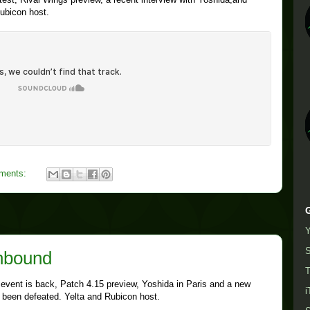
ubicon host.
ments:
S
Unbound
T
 event is back, Patch 4.15 preview, Yoshida in Paris and a new
i
s been defeated. Yelta and Rubicon host.