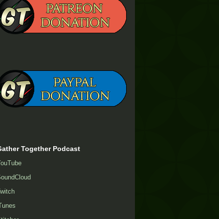
Gather Together Podcast
YouTube
oundCloud
witch
Tunes