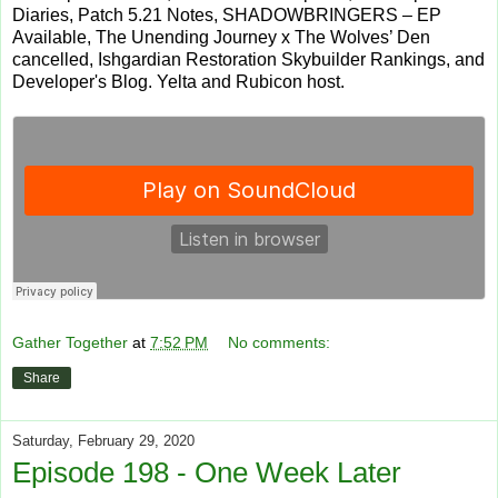
Diaries, Patch 5.21 Notes, SHADOWBRINGERS – EP
Available, The Unending Journey x The Wolves’ Den
cancelled, Ishgardian Restoration Skybuilder Rankings, and
Developer's Blog. Yelta and Rubicon host.
Gather Together
at
7:52 PM
No comments:
Share
Saturday, February 29, 2020
Episode 198 - One Week Later