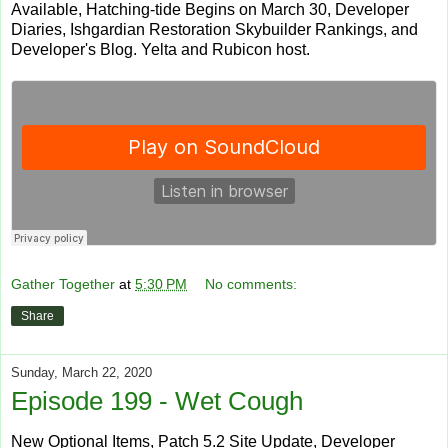
Available, Hatching-tide Begins on March 30, Developer
Diaries, Ishgardian Restoration Skybuilder Rankings, and
Developer's Blog. Yelta and Rubicon host.
Gather Together
at
5:30 PM
No comments:
Share
Sunday, March 22, 2020
Episode 199 - Wet Cough
New Optional Items, Patch 5.2 Site Update, Developer