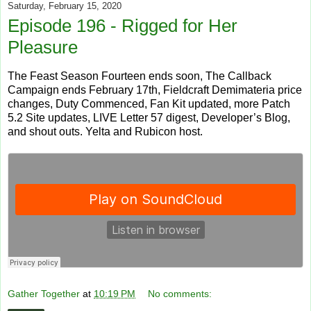
Saturday, February 15, 2020
Episode 196 - Rigged for Her
Pleasure
The Feast Season Fourteen ends soon, The Callback
Campaign ends February 17th, Fieldcraft Demimateria price
changes, Duty Commenced, Fan Kit updated, more Patch
5.2 Site updates, LIVE Letter 57 digest, Developer’s Blog,
and shout outs. Yelta and Rubicon host.
Gather Together
at
10:19 PM
No comments: