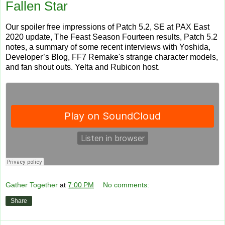
Fallen Star
Our spoiler free impressions of Patch 5.2, SE at PAX East
2020 update, The Feast Season Fourteen results, Patch 5.2
notes, a summary of some recent interviews with Yoshida,
Developer’s Blog, FF7 Remake's strange character models,
and fan shout outs. Yelta and Rubicon host.
Gather Together
at
7:00 PM
No comments:
Share