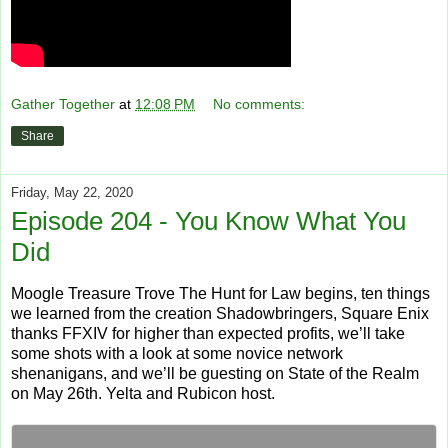
Gather Together
at
12:08 PM
No comments:
Share
Friday, May 22, 2020
Episode 204 - You Know What You
Did
Moogle Treasure Trove The Hunt for Law begins, ten things
we learned from the creation Shadowbringers, Square Enix
thanks FFXIV for higher than expected profits, we’ll take
some shots with a look at some novice network
shenanigans, and we’ll be guesting on State of the Realm
on May 26th. Yelta and Rubicon host.