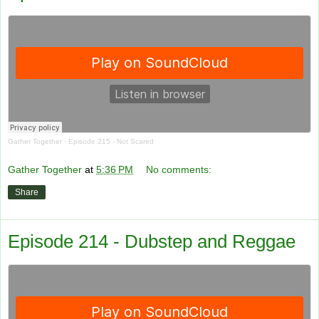
Gather Together
·
Episode 215 - Not Scared
Gather Together
at
5:36 PM
No comments:
Share
Episode 214 - Dubstep and Reggae