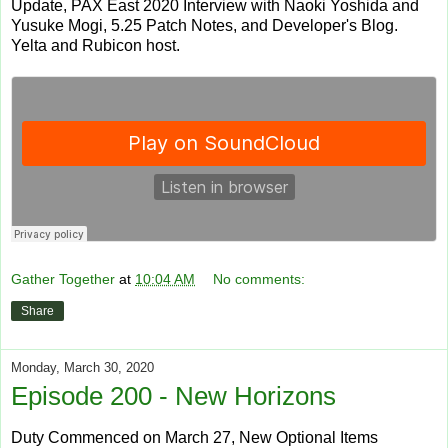
Update, PAX East 2020 Interview with Naoki Yoshida and
Yusuke Mogi, 5.25 Patch Notes, and Developer's Blog.
Yelta and Rubicon host.
Gather Together
at
10:04 AM
No comments:
Share
Monday, March 30, 2020
Episode 200 - New Horizons
Duty Commenced on March 27, New Optional Items