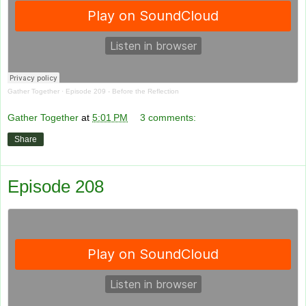
Gather Together
·
Episode 209 - Before the Reflection
Gather Together
at
5:01 PM
3 comments:
Share
Episode 208