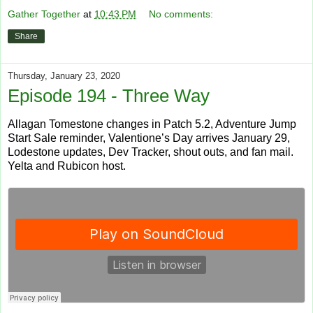
Gather Together
at
10:43 PM
No comments:
Share
Thursday, January 23, 2020
Episode 194 - Three Way
Allagan Tomestone changes in Patch 5.2, Adventure Jump
Start Sale reminder, Valentione’s Day arrives January 29,
Lodestone updates, Dev Tracker, shout outs, and fan mail.
Yelta and Rubicon host.