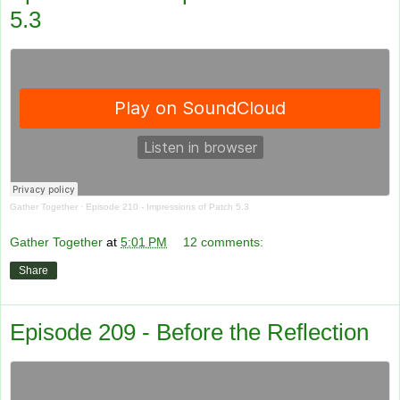
5.3
Gather Together
·
Episode 210 - Impressions of Patch 5.3
Gather Together
at
5:01 PM
12 comments:
Share
Episode 209 - Before the Reflection