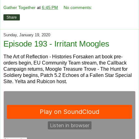
Gather Together
at
6:45 PM
No comments:
Share
Sunday, January 19, 2020
Episode 193 - Irritant Moogles
The Art of Reflection - Histories Forsaken art book pre-
orders begin, EU Community Team stream, the Callback
Campaign returns, Moogle Treasure Trove - The Hunt for
Soldiery begins, Patch 5.2 Echoes of a Fallen Star Special
Site. Yelta and Rubicon host.