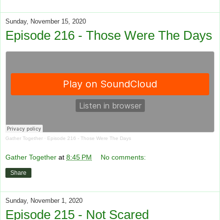
Sunday, November 15, 2020
Episode 216 - Those Were The Days
Gather Together
·
Episode 216 - Those Were The Days
Gather Together
at
8:45 PM
No comments:
Share
Sunday, November 1, 2020
Episode 215 - Not Scared