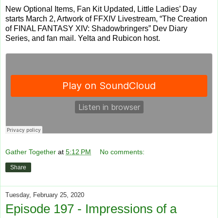
New Optional Items, Fan Kit Updated, Little Ladies’ Day
starts March 2, Artwork of FFXIV Livestream, “The Creation
of FINAL FANTASY XIV: Shadowbringers” Dev Diary
Series, and fan mail. Yelta and Rubicon host.
Gather Together
at
5:12 PM
No comments:
Share
Tuesday, February 25, 2020
Episode 197 - Impressions of a