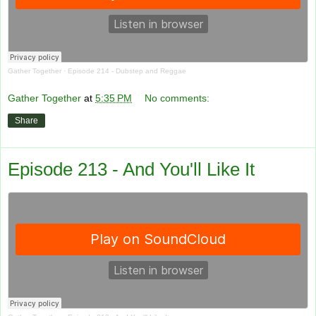
Gather Together
·
Episode 214 - Dubstep and Reggae
Gather Together
at
5:35 PM
No comments:
Share
Episode 213 - And You'll Like It