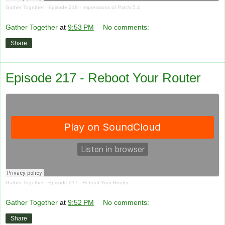
Gather Together
·
Episode 218 - Impressions of Patch 5.4
Gather Together
at
9:53 PM
No comments:
Share
Episode 217 - Reboot Your Router
Gather Together
·
Episode 217 - Reboot Your Router
Gather Together
at
9:52 PM
No comments:
Share