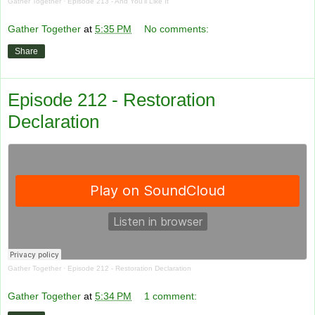
Gather Together
·
Episode 213 - And You'll Like It
Gather Together
at
5:35 PM
No comments:
Share
Episode 212 - Restoration
Declaration
Gather Together
·
Episode 212 - Restoration Declaration
Gather Together
at
5:34 PM
1 comment: