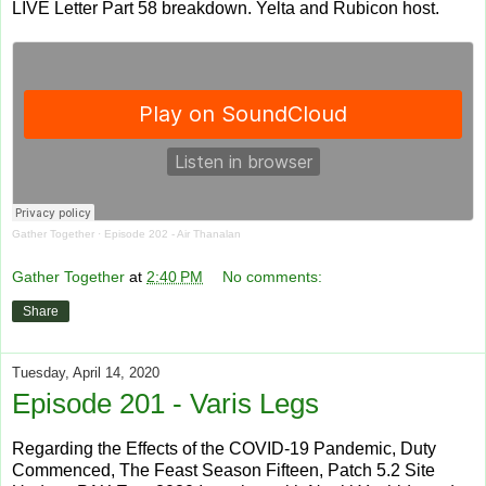
LIVE Letter Part 58 breakdown. Yelta and Rubicon host.
Gather Together
·
Episode 202 - Air Thanalan
Gather Together
at
2:40 PM
No comments:
Share
Tuesday, April 14, 2020
Episode 201 - Varis Legs
Regarding the Effects of the COVID-19 Pandemic, Duty
Commenced, The Feast Season Fifteen, Patch 5.2 Site