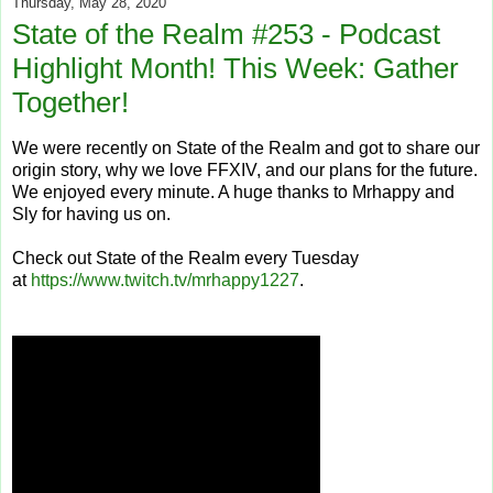
Thursday, May 28, 2020
State of the Realm #253 - Podcast
Highlight Month! This Week: Gather
Together!
We were recently on State of the Realm and got to share our
origin story, why we love FFXIV, and our plans for the future.
We enjoyed every minute. A huge thanks to Mrhappy and
Sly for having us on.
Check out State of the Realm every Tuesday
at
https://www.twitch.tv/mrhappy1227
.