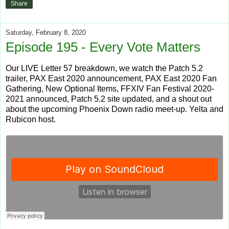
Share
Saturday, February 8, 2020
Episode 195 - Every Vote Matters
Our LIVE Letter 57 breakdown, we watch the Patch 5.2
trailer, PAX East 2020 announcement, PAX East 2020 Fan
Gathering, New Optional Items, FFXIV Fan Festival 2020-
2021 announced, Patch 5.2 site updated, and a shout out
about the upcoming Phoenix Down radio meet-up. Yelta and
Rubicon host.