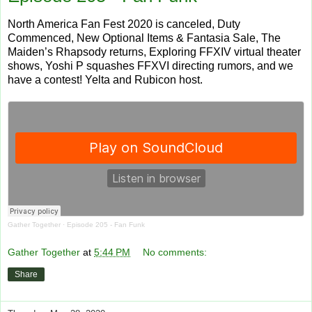
North America Fan Fest 2020 is canceled, Duty
Commenced, New Optional Items & Fantasia Sale, The
Maiden’s Rhapsody returns, Exploring FFXIV virtual theater
shows, Yoshi P squashes FFXVI directing rumors, and we
have a contest! Yelta and Rubicon host.
Gather Together
·
Episode 205 - Fan Funk
Gather Together
at
5:44 PM
No comments:
Share