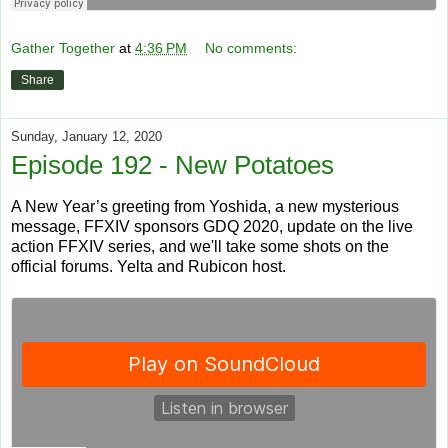
Gather Together
at
4:36 PM
No comments:
Share
Sunday, January 12, 2020
Episode 192 - New Potatoes
A New Year’s greeting from Yoshida, a new mysterious
message, FFXIV sponsors GDQ 2020, update on the live
action FFXIV series, and we'll take some shots on the
official forums. Yelta and Rubicon host.