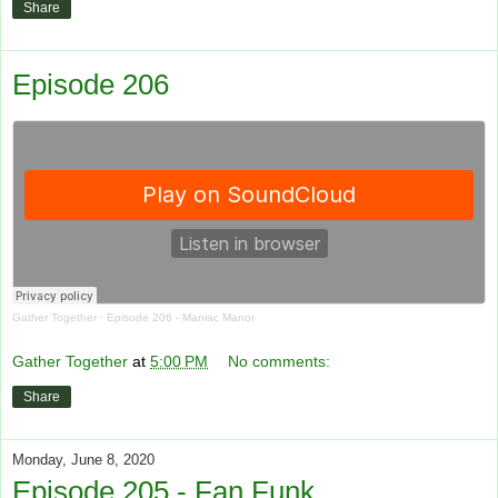
Share
Episode 206
Gather Together
·
Episode 206 - Maniac Manor
Gather Together
at
5:00 PM
No comments:
Share
Monday, June 8, 2020
Episode 205 - Fan Funk