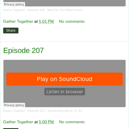
Gather Together
·
Episode 208 - What Do You Want Exarch
Gather Together
at
5:01 PM
No comments:
Share
Episode 207
Gather Together
·
Episode 207 - Just Another Month To Go
Gather Together
at
5:00 PM
No comments: