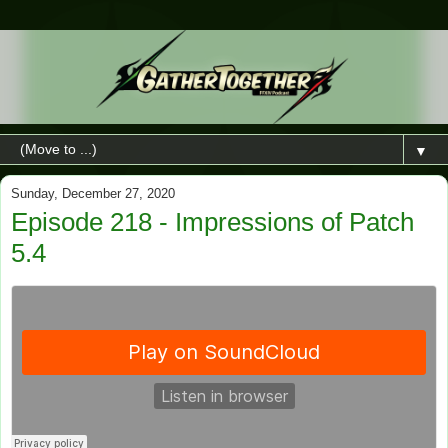
▼
Sunday, December 27, 2020
Episode 218 - Impressions of Patch
5.4