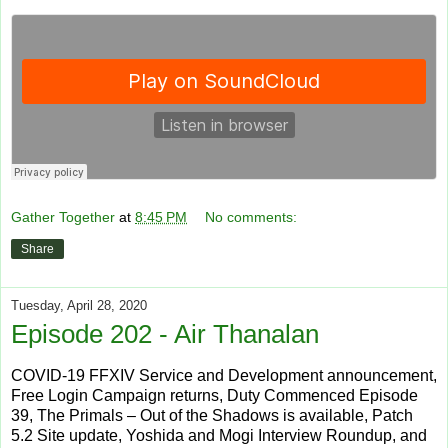
Gather Together
at
8:45 PM
No comments:
Share
Tuesday, April 28, 2020
Episode 202 - Air Thanalan
COVID-19 FFXIV Service and Development announcement,
Free Login Campaign returns, Duty Commenced Episode
39, The Primals – Out of the Shadows is available, Patch
5.2 Site update, Yoshida and Mogi Interview Roundup, and