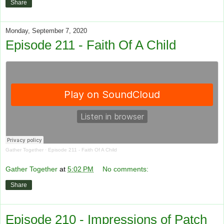
Share
Monday, September 7, 2020
Episode 211 - Faith Of A Child
Gather Together
·
Episode 211 - Faith Of A Child
Gather Together
at
5:02 PM
No comments:
Share
Episode 210 - Impressions of Patch