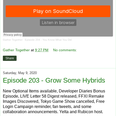
Gather Together
·
Episode 204 - You Know What You Did
Gather Together
at
9:27 PM
No comments:
Share
Saturday, May 9, 2020
Episode 203 - Grow Some Hybrids
New Optional Items available, Developer Diaries Bonus
Episode, LIVE Letter 58 Digest released, FFXI Remake
Images Discovered, Tokyo Game Show cancelled, Free
Login Campaign reminder, fan tweets, and some
collaboration announcements. Yelta and Rubicon host.