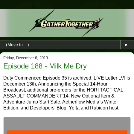
▼
Friday, December 6, 2019
Episode 188 - Milk Me Dry
Duty Commenced Episode 35 is archived, LIVE Letter LVI is
December 13th, Announcing the Special 14-Hour
Broadcast, additional pre-orders for the HORI TACTICAL
ASSAULT COMMANDER F14, New Optional Item &
Adventure Jump Start Sale, Aetherflow Media’s Winter
Edition, and Developers' Blog. Yelta and Rubicon host.