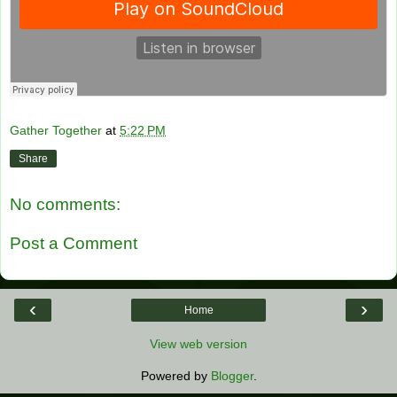
Gather Together
at
5:22 PM
Share
No comments:
Post a Comment
‹
›
Home
View web version
Powered by
Blogger
.