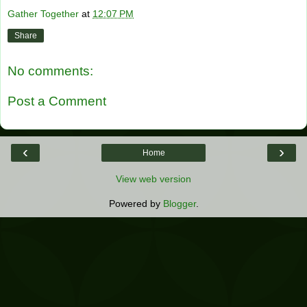
Gather Together
at
12:07 PM
Share
No comments:
Post a Comment
‹
›
Home
View web version
Powered by
Blogger
.