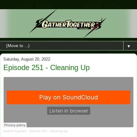
▼
Saturday, August 20, 2022
Episode 251 - Cleaning Up
Gather Together
·
Episode 251 - Cleaning Up