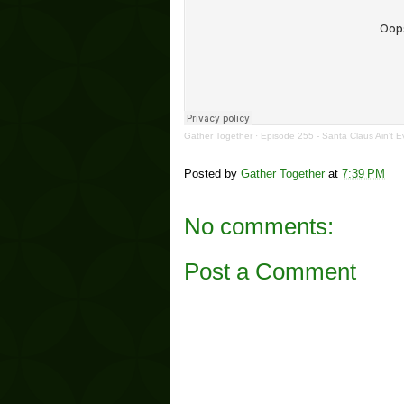
Gather Together
·
Episode 255 - Santa Claus Ain't E
Posted by
Gather Together
at
7:39 PM
No comments:
Post a Comment