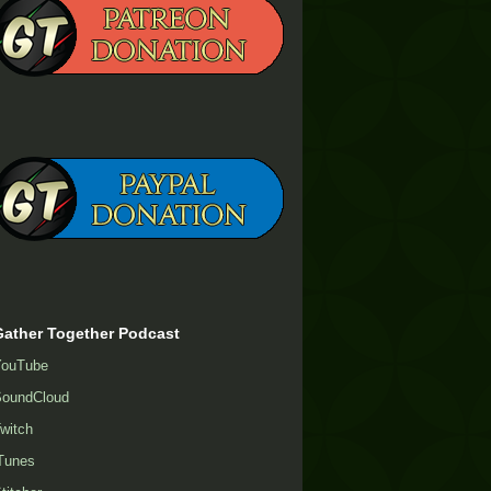
Gather Together Podcast
YouTube
oundCloud
witch
Tunes