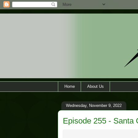
Home
About Us
Wednesday, November 9, 2022
Episode 255 - Santa 