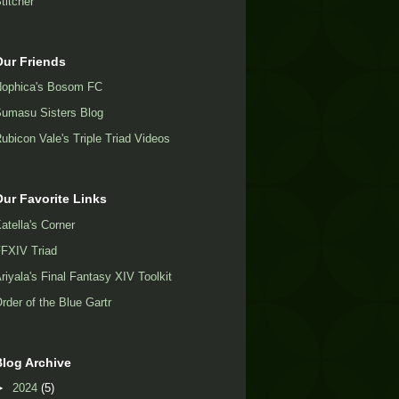
titcher
Our Friends
ophica's Bosom FC
umasu Sisters Blog
ubicon Vale's Triple Triad Videos
Our Favorite Links
atella's Corner
FXIV Triad
riyala's Final Fantasy XIV Toolkit
rder of the Blue Gartr
Blog Archive
►
2024
(5)