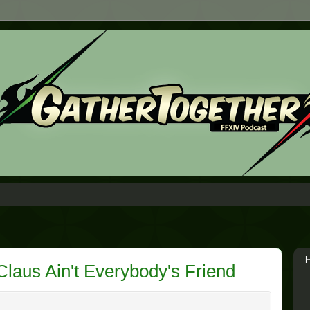
Claus Ain't Everybody's Friend