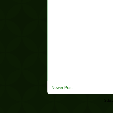
Newer Post
Subsc