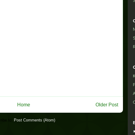
S
N
S
R
K
F
A
O
Home
Older Post
ribe to:
Post Comments (Atom)