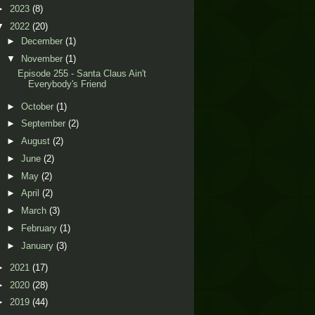
►
2023
(8)
▼
2022
(20)
►
December
(1)
▼
November
(1)
Episode 255 - Santa Claus Ain't
Everybody's Friend
►
October
(1)
►
September
(2)
►
August
(2)
►
June
(2)
►
May
(2)
►
April
(2)
►
March
(3)
►
February
(1)
►
January
(3)
►
2021
(17)
►
2020
(28)
►
2019
(44)