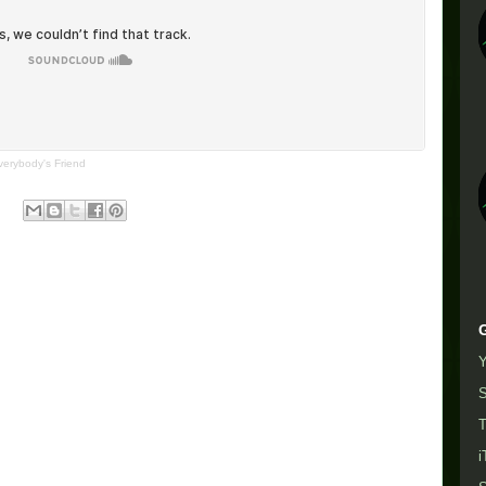
verybody's Friend
S
T
i