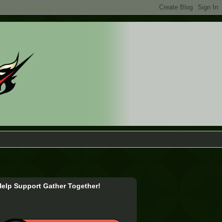
Help Support Gather Together!